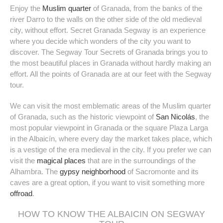
Enjoy the
Muslim quarter
of Granada, from the banks of the
river Darro to the walls on the other side of the old medieval
Time
city, without effort. Secret Granada Segway is an experience
where you decide which wonders of the city you want to
discover. The Segway Tour Secrets of Granada brings you to
Duration
hour(s)
the most beautiful places in Granada without hardly making an
effort. All the points of Granada are at our feet with the Segway
tour.
People
We can visit the most emblematic areas of the Muslim quarter
Additional Services
of Granada, such as the historic viewpoint of
San Nicolás
, the
Lunch or Dinner | +35€/pers.
most popular viewpoint in Granada or the square Plaza Larga
Night Tour 10 pm | +15€/pers.
in the Albaicín, where every day the market takes place, which
With Tapas | +25€/pers.
is a vestige of the era medieval in the city. If you prefer we can
Add to cart
visit the
magical places
that are in the surroundings of the
Alhambra. The
gypsy neighborhood
of Sacromonte and its
caves are a great option, if you want to visit something more
offroad
.
HOW TO KNOW THE ALBAICIN ON SEGWAY