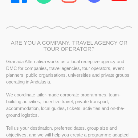
ARE YOU A COMPANY, TRAVEL AGENCY OR
TOUR OPERATOR?
Granada Alternativa works as a local receptive agency and
DMC for companies, travel agencies, tour operators, event
planners, public organisations, universities and private groups
operating in Andalusia.
We coordinate tailor-made corporate programmes, team-
building activities, incentive travel, private transport,
accommodation, local guides, tickets, activities and on-the-
ground logistics.
Tell us your destination, preferred dates, group size and
objectives, and we will help you create a programme adapted