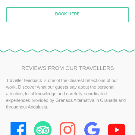
REVIEWS FROM OUR TRAVELLERS
Traveller feedback is one of the clearest reflections of our
work. Discover what our guests say about the personal
attention, local knowledge and carefully coordinated
experiences provided by Granada Alternativa in Granada and
throughout Andalusia.