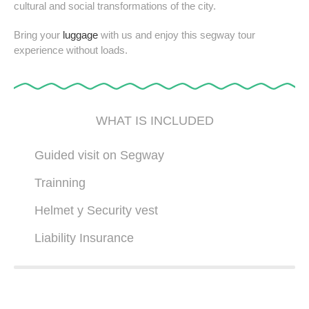
cultural and social transformations of the city.
Bring your
luggage
with us and enjoy this segway tour
experience without loads.
WHAT IS INCLUDED
Guided visit on Segway
Trainning
Helmet y Security vest
Liability Insurance