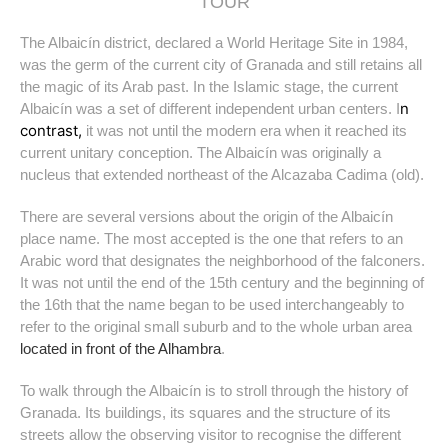
TOUR
The Albaicín district, declared a World Heritage Site in 1984,
was the germ of the current city of Granada and still retains all
the magic of its Arab past. In the Islamic stage, the current
n
Albaicín was a set of different independent urban centers. I
contrast,
it was not until the modern era when it reached its
current unitary conception. The Albaicín was originally a
nucleus that extended northeast of the Alcazaba Cadima (old).
There are several versions about the origin of the Albaicín
place name. The most accepted is the one that refers to an
Arabic word that designates the neighborhood of the falconers.
It was not until the end of the 15th century and the beginning of
the 16th that the name began to be used interchangeably to
refer to the original small suburb and to the whole urban area
located in front of the Alhambra
.
To walk through the Albaicín is to stroll through the history of
Granada. Its buildings, its squares and the structure of its
streets allow the observing visitor to recognise the different