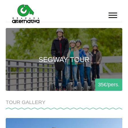
TEAM BUILDING
SEGWAY TOUR
DMC SPAIN
INCENTIVE TRAVEL
PRIVATE TOURS
EXPERIENCES
35€/pers.
BLOG
TOUR GALLERY